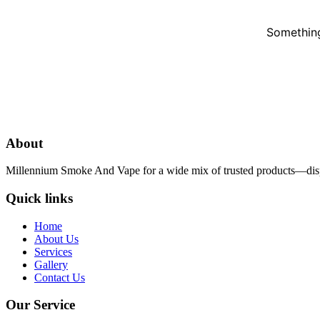
Something
About
Millennium Smoke And Vape for a wide mix of trusted products—dispo
Quick links
Home
About Us
Services
Gallery
Contact Us
Our Service