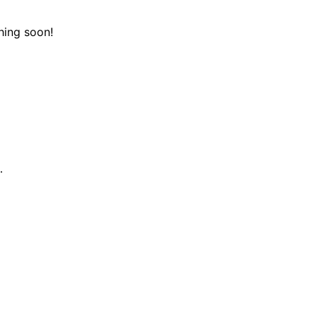
hing soon!
.