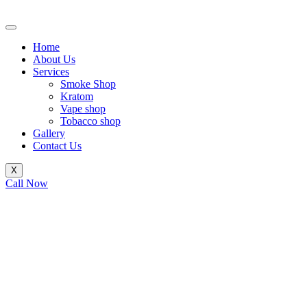
Skip
to
content
Home
About Us
Services
Smoke Shop
Kratom
Vape shop
Tobacco shop
Gallery
Contact Us
X
Call Now