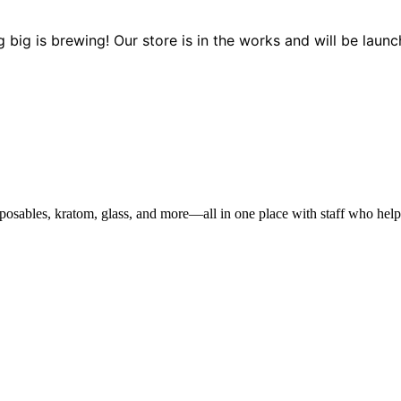
 big is brewing! Our store is in the works and will be launc
sables, kratom, glass, and more—all in one place with staff who help