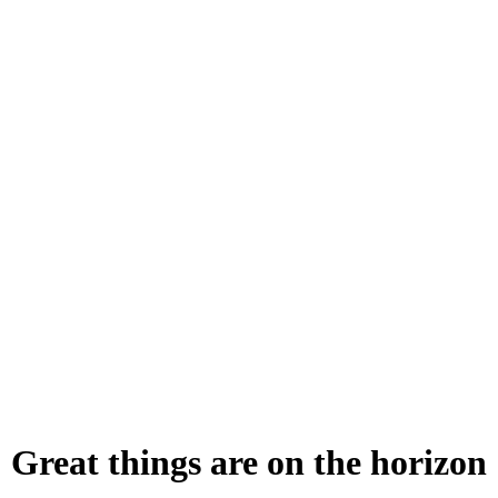
Great things are on the horizon