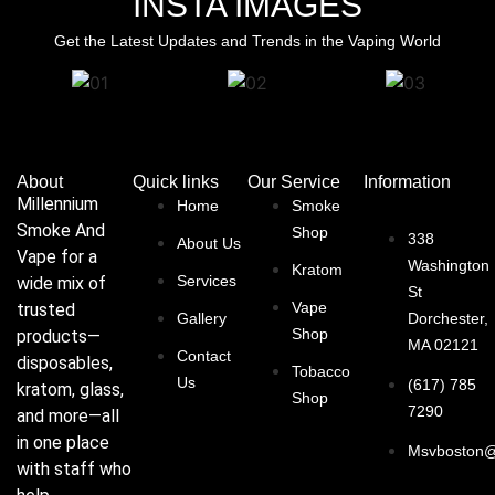
INSTA IMAGES
Get the Latest Updates and Trends in the Vaping World
About
Quick links
Our Service
Information
Millennium
Home
Smoke
Smoke And
Shop
338
About Us
Vape for a
Washington
Kratom
Services
wide mix of
St
Vape
trusted
Gallery
Dorchester,
Shop
products—
MA 02121
Contact
disposables,
Tobacco
Us
(617) 785
kratom, glass,
Shop
7290
and more—all
in one place
Msvboston@
with staff who