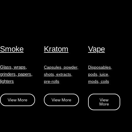
Smoke
Kratom
Vape
Glass, wraps,
Capsules, powder,
Disposables,
grinders, papers,
shots, extracts,
pods, juice,
lighters
pre-rolls
mods, coils
View More
View More
View
More