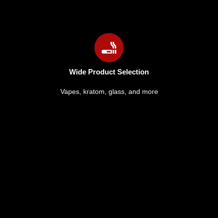
Wide Product Selection
Vapes, kratom, glass, and more