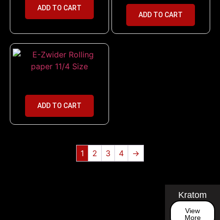
ADD TO CART
ADD TO CART
E-Zwider Rolling paper 11/4 Size
ADD TO CART
1
2
3
4
→
Kratom
View
More