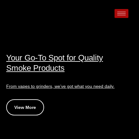
Your Go-To Spot for Quality
Smoke Products
From vapes to grinders, we’ve got what you need daily.
View More