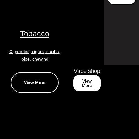
Tobacco
Cigarettes, cigars, shisha,
pipe, chewing
Vape shop
View
View More
More