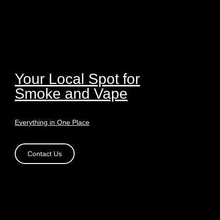
Your Local Spot for
Smoke and Vape
Everything in One Place
Contact Us