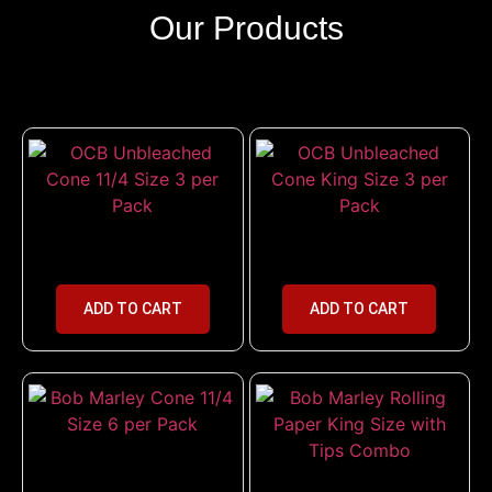
Our Products
OCB Unbleached Cone 11/4 Size
OCB Unbleached Cone King Size
3 per Pack
3 per Pack
ADD TO CART
ADD TO CART
Bob Marley Cone 11/4 Size 6 per
Pack
Bob Marley Rolling Paper King