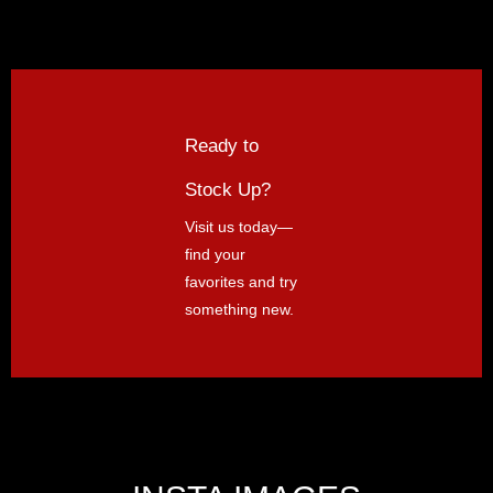
Ready to
Stock Up?
Visit us today—
find your
favorites and try
something new.