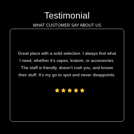
Testimonial
WHAT CUSTOMER SAY ABOUT US
Great place with a solid selection. I always find what
I need, whether it’s vapes, kratom, or accessories.
The staff is friendly, doesn’t rush you, and knows
their stuff. It’s my go-to spot and never disappoints.