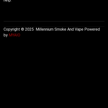
help.
Copyright © 2025 Millennium Smoke And Vape Powered
by
MYAIO