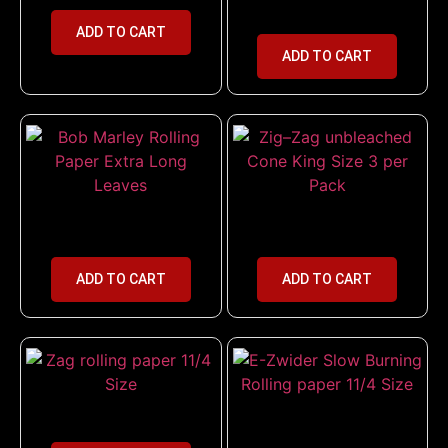
Size with Tips Combo
ADD TO CART
ADD TO CART
Bob Marley Rolling Paper Extra
Zig–Zag unbleached Cone King
Long Leaves
Size 3 per Pack
ADD TO CART
ADD TO CART
Zag rolling paper 11/4 Size
E-Zwider Slow Burning Rolling
paper 11/4 Size