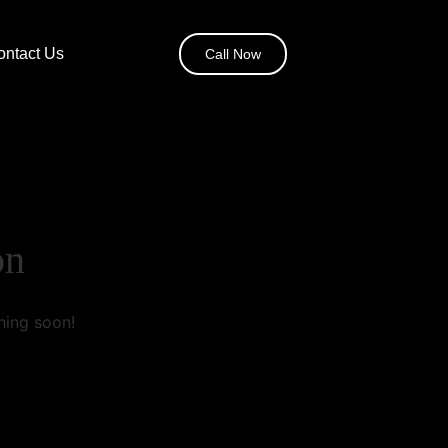
ontact Us
Call Now
on
hing soon!