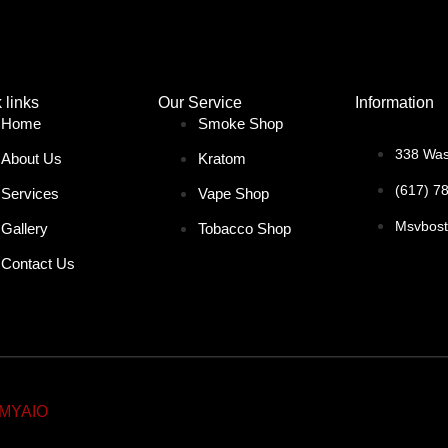
 links
Our Service
Information
Home
Smoke Shop
338 Was
About Us
Kratom
(617) 7
Services
Vape Shop
Msvbos
Gallery
Tobacco Shop
Contact Us
MYAIO