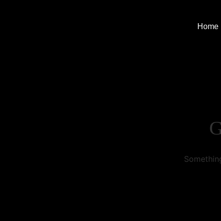
Home
G
Something