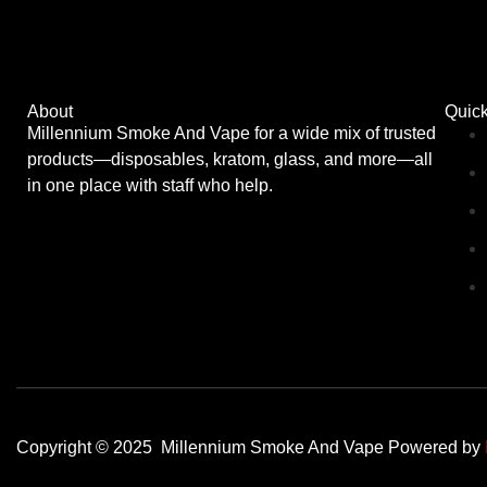
About
Quick
Millennium Smoke And Vape for a wide mix of trusted
products—disposables, kratom, glass, and more—all
in one place with staff who help.
Copyright © 2025 Millennium Smoke And Vape Powered by