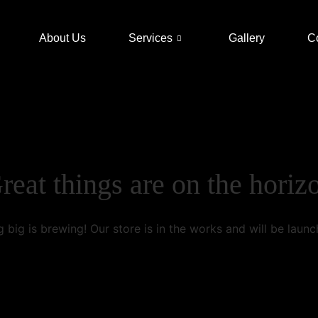
About Us
Services
Gallery
C
reat things are on the horiz
 big is brewing! Our store is in the works and will be launc