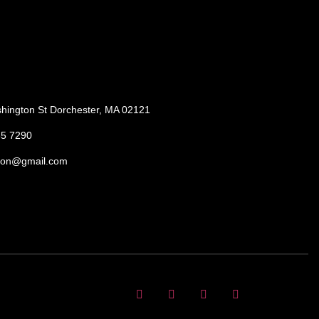
hington St Dorchester, MA 02121
85 7290
ton@gmail.com