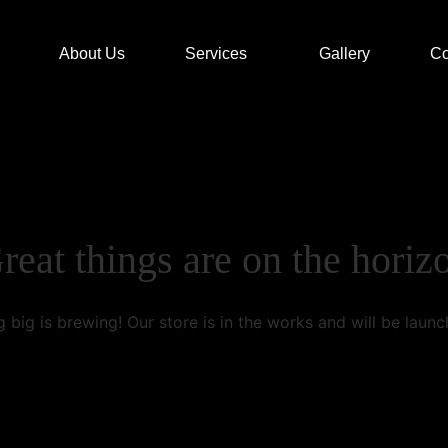
About Us
Services
Gallery
Co
reat things are on the horiz
 big is brewing! Our store is in the works and will be launc