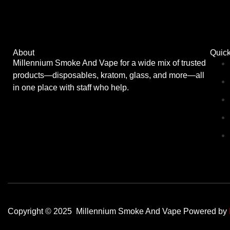
About
Quick
Millennium Smoke And Vape for a wide mix of trusted
products—disposables, kratom, glass, and more—all
in one place with staff who help.
Copyright © 2025 Millennium Smoke And Vape Powered by