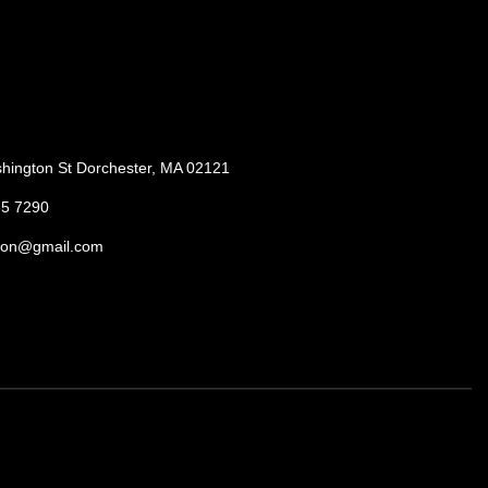
hington St Dorchester, MA 02121
85 7290
ton@gmail.com