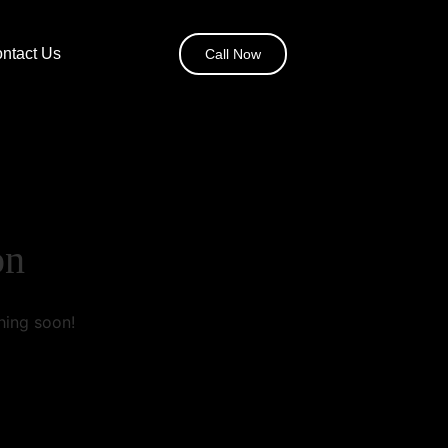
ntact Us
Call Now
on
hing soon!