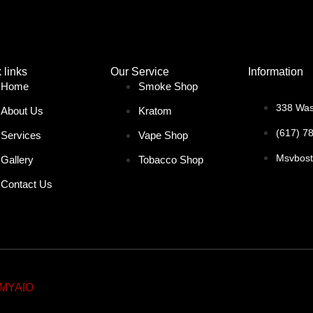
 links
Our Service
Information
Home
Smoke Shop
338 Was
About Us
Kratom
(617) 7
Services
Vape Shop
Msvbos
Gallery
Tobacco Shop
Contact Us
MYAIO