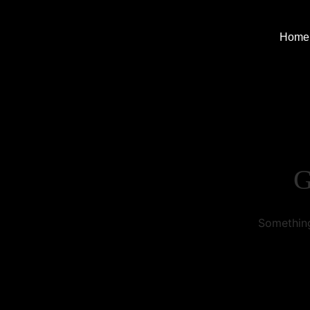
Home
G
Something