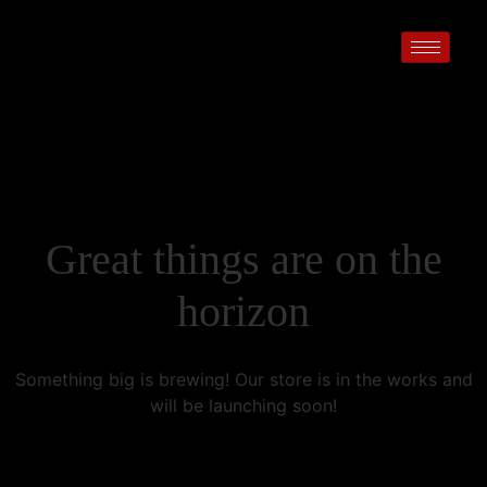
Great things are on the
horizon
Something big is brewing! Our store is in the works and
will be launching soon!