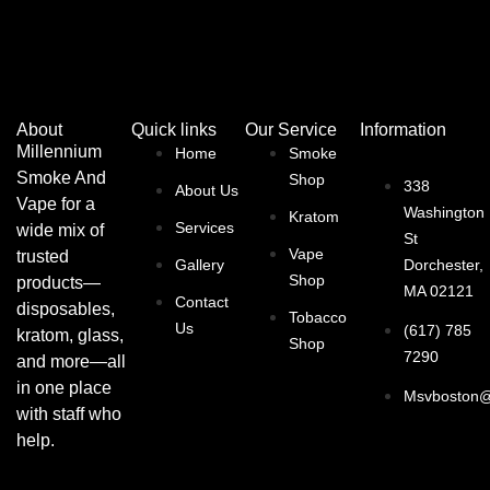
About
Quick links
Our Service
Information
Millennium
Home
Smoke
Smoke And
Shop
338
About Us
Vape for a
Washington
Kratom
Services
wide mix of
St
Vape
trusted
Gallery
Dorchester,
Shop
products—
MA 02121
Contact
disposables,
Tobacco
Us
(617) 785
kratom, glass,
Shop
7290
and more—all
in one place
Msvboston@
with staff who
help.