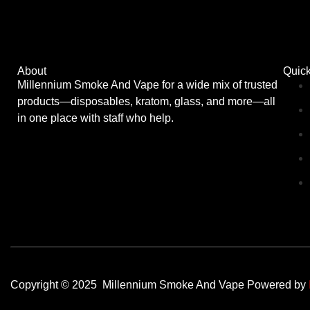
About
Quick
Millennium Smoke And Vape for a wide mix of trusted
products—disposables, kratom, glass, and more—all
in one place with staff who help.
Copyright © 2025 Millennium Smoke And Vape Powered by