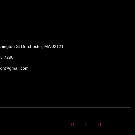
hington St Dorchester, MA 02121
85 7290
ton@gmail.com