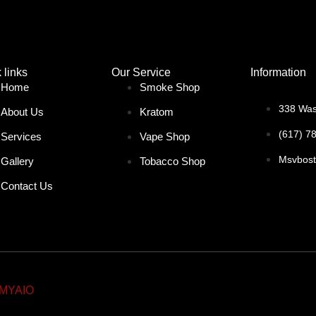
 links
Our Service
Information
Home
Smoke Shop
338 Was
About Us
Kratom
(617) 7
Services
Vape Shop
Msvbos
Gallery
Tobacco Shop
Contact Us
MYAIO