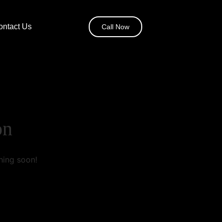
ontact Us
Call Now
on
hing soon!