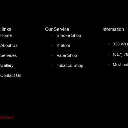
 links
Our Service
Information
Home
Smoke Shop
338 Was
About Us
Kratom
(617) 7
Services
Vape Shop
Msvbos
Gallery
Tobacco Shop
Contact Us
MYAIO