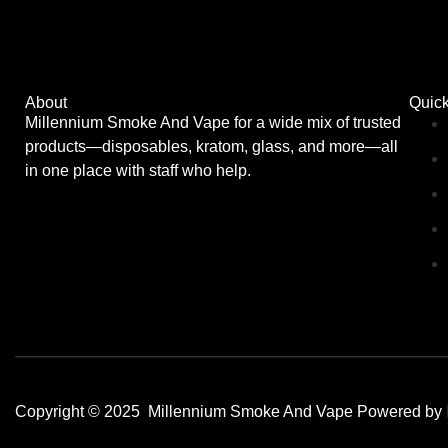
About
Quick
Millennium Smoke And Vape for a wide mix of trusted
products—disposables, kratom, glass, and more—all
in one place with staff who help.
Copyright © 2025 Millennium Smoke And Vape Powered by