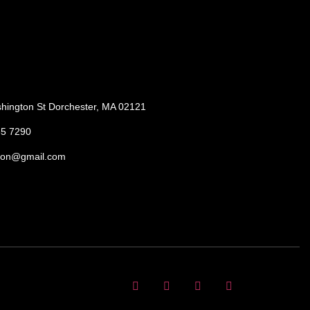
hington St Dorchester, MA 02121
85 7290
ton@gmail.com