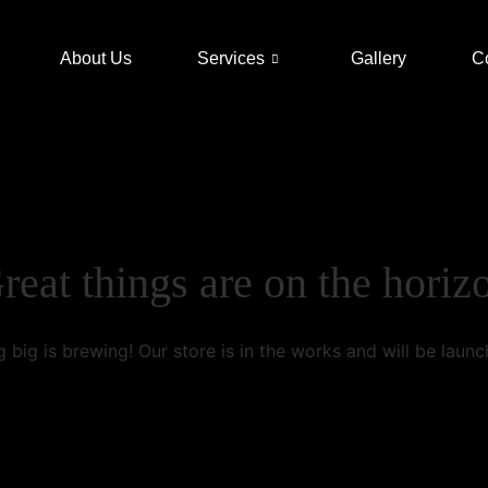
About Us
Services
Gallery
C
reat things are on the horiz
 big is brewing! Our store is in the works and will be launc