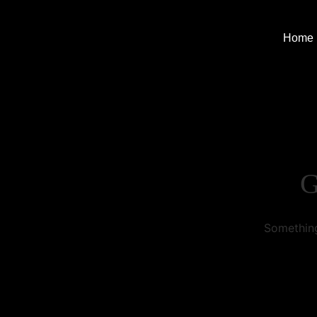
Home
G
Something