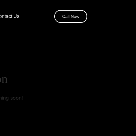
ontact Us
Call Now
on
hing soon!