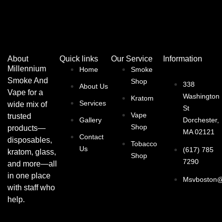
About
Quick links
Our Service
Information
Millennium
Home
Smoke
Smoke And
Shop
338
About Us
Vape for a
Washington
Kratom
Services
wide mix of
St
Vape
trusted
Gallery
Dorchester,
Shop
products—
MA 02121
Contact
disposables,
Tobacco
Us
(617) 785
kratom, glass,
Shop
7290
and more—all
in one place
Msvboston@
with staff who
help.