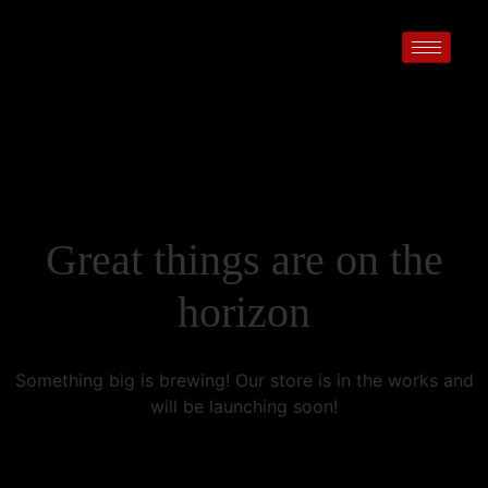
Great things are on the
horizon
Something big is brewing! Our store is in the works and
will be launching soon!