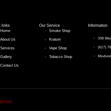
 links
Our Service
Information
Home
Smoke Shop
338 Was
About Us
Kratom
(617) 7
Services
Vape Shop
Msvbos
Gallery
Tobacco Shop
Contact Us
MYAIO