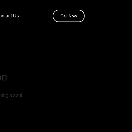
ontact Us
Call Now
on
hing soon!