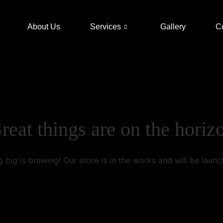
About Us
Services
Gallery
C
reat things are on the horiz
 big is brewing! Our store is in the works and will be launc