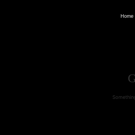
Home
G
Something