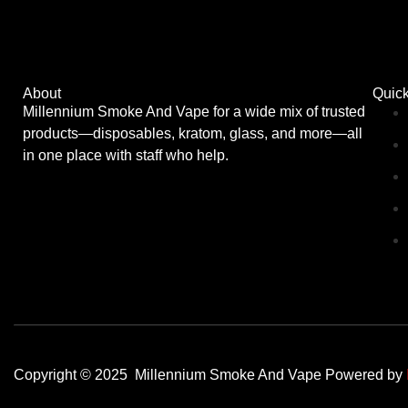
About
Quick
Millennium Smoke And Vape for a wide mix of trusted
products—disposables, kratom, glass, and more—all
in one place with staff who help.
Copyright © 2025 Millennium Smoke And Vape Powered by