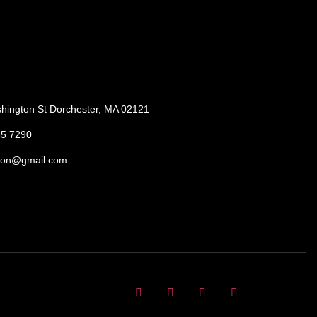
hington St Dorchester, MA 02121
85 7290
ton@gmail.com