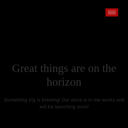
Great things are on the
horizon
Something big is brewing! Our store is in the works and
will be launching soon!