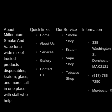
About
Quick links
Our Service
Information
Millennium
Home
Smoke
Smoke And
Shop
338
About Us
Vape for a
Washington
Kratom
Services
wide mix of
St
Vape
trusted
Gallery
Dorchester,
Shop
products—
MA 02121
Contact
disposables,
Tobacco
Us
(617) 785
kratom, glass,
Shop
7290
and more—all
in one place
Msvboston@
with staff who
help.