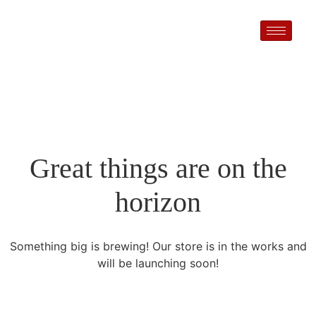
Great things are on the
horizon
Something big is brewing! Our store is in the works and
will be launching soon!