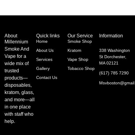
About
Quick links
Our Service
Information
Home
Smoke Shop
Millennium
Smoke And
About Us
Kratom
338 Washington
Vape for a
St Dorchester,
Services
Vape Shop
MA 02121
wide mix of
Gallery
Tobacco Shop
trusted
(617) 785 7290
Contact Us
products—
Msvboston@gmail
disposables,
kratom, glass,
and more—all
in one place
with staff who
help.